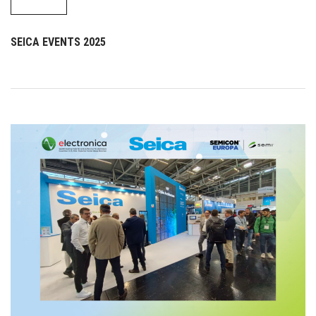
SEICA EVENTS 2025