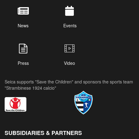
News
Events
Press
Video
Seica supports "Save the Children" and sponsors the sports team
"Strambinese 1924 calcio"
SUBSIDIARIES & PARTNERS