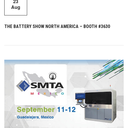
23
Aug
THE BATTERY SHOW NORTH AMERICA – BOOTH #3630