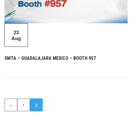
23
Aug
SMTA – GUADALAJARA MEXICO – BOOTH 957
«
1
2