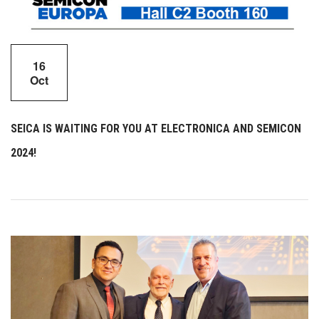
16
Oct
SEICA IS WAITING FOR YOU AT ELECTRONICA AND SEMICON
2024!