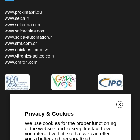
www.proximasrl.eu
www.seica.fr
www.seica-na.com
www.seicachina.com
www.seica-automation.it
www.smt.com.cn
www.quicktest.com.tw
www.vitronics-soltec.com
www.omron.com
X
Privacy & Cookies
We use cookies for the proper functioning
of the website and to keep track of how
you interact with it, so that we can offer
you a better and personalized