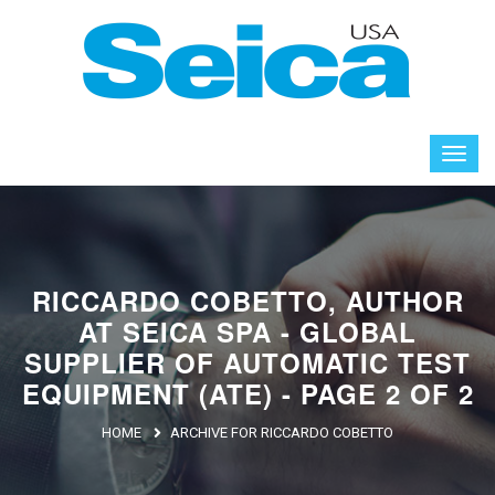
RICCARDO COBETTO, AUTHOR
AT SEICA SPA - GLOBAL
SUPPLIER OF AUTOMATIC TEST
EQUIPMENT (ATE) - PAGE 2 OF 2
HOME
ARCHIVE FOR RICCARDO COBETTO