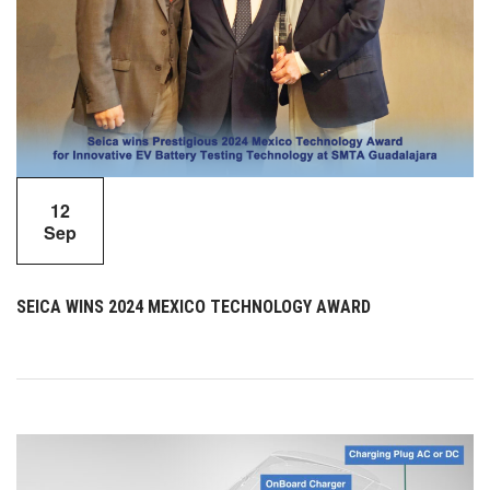
12
Sep
SEICA WINS 2024 MEXICO TECHNOLOGY AWARD