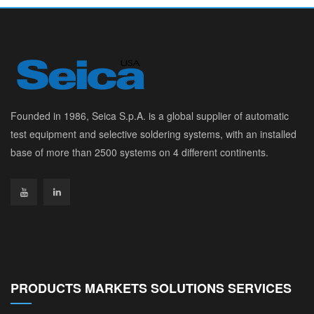
Founded in 1986, Seica S.p.A. is a global supplier of automatic
test equipment and selective soldering systems, with an installed
base of more than 2500 systems on 4 different continents.
PRODUCTS MARKETS SOLUTIONS SERVICES