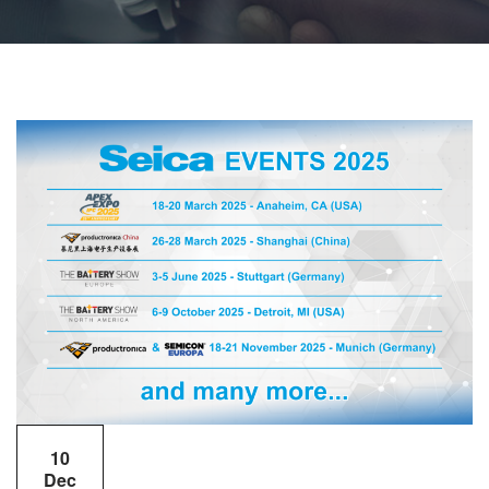
10
Dec