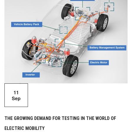
11
Sep
THE GROWING DEMAND FOR TESTING IN THE WORLD OF
ELECTRIC MOBILITY