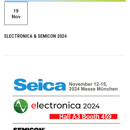
19
Nov
ELECTRONICA & SEMICON 2024