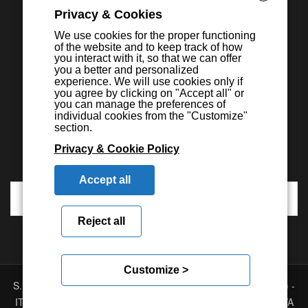
Privacy & Cookies
We use cookies for the proper functioning
of the website and to keep track of how
you interact with it, so that we can offer
you a better and personalized
experience. We will use cookies only if
you agree by clicking on "Accept all" or
you can manage the preferences of
individual cookies from the "Customize"
section.
Privacy & Cookie Policy
Accept all
Reject all
Customize >
S.E.I.C.A. S.p.A. - Via Kennedy, 24 - 10019 STRAMBINO - (TO) -
ITALY - Tel. +39 01256368.11 r.a. - Fax. +39 01256368.99 P.IVA