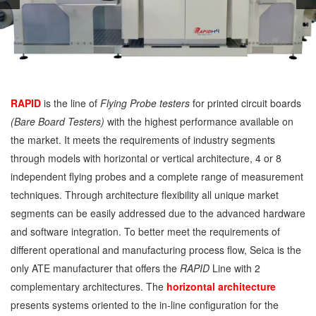
RAPID
is the line of
Flying Probe testers
for printed circuit boards
(Bare Board Testers)
with the highest performance available on
the market. It meets the requirements of industry segments
through models with horizontal or vertical architecture, 4 or 8
independent flying probes and a complete range of measurement
techniques. Through architecture flexibility all unique market
segments can be easily addressed due to the advanced hardware
and software integration. To better meet the requirements of
different operational and manufacturing process flow, Seica is the
only ATE manufacturer that offers the
RAPID
Line with 2
complementary architectures. The
horizontal architecture
presents systems oriented to the in-line configuration for the