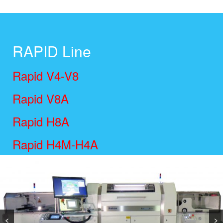
RAPID Line
Rapid V4-V8
Rapid V8A
Rapid H8A
Rapid H4M-H4A
Rapid H4 Flex
<
>