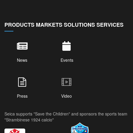
PRODUCTS MARKETS SOLUTIONS SERVICES
News
Events
Press
Video
Seica supports "Save the Children" and sponsors the sports team
"Strambinese 1924 calcio"