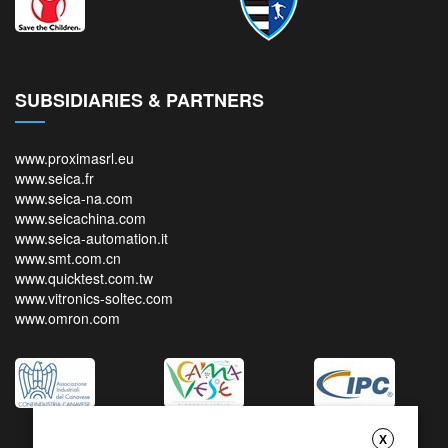
SUBSIDIARIES & PARTNERS
www.proximasrl.eu
www.seica.fr
www.seica-na.com
www.seicachina.com
www.seica-automation.it
www.smt.com.cn
www.quicktest.com.tw
www.vitronics-soltec.com
www.omron.com
X