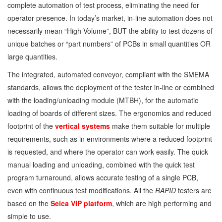
complete automation of test process, eliminating the need for
operator presence. In today’s market, in-line automation does not
necessarily mean “High Volume”, BUT the ability to test dozens of
unique batches or “part numbers” of PCBs in small quantities OR
large quantities.
The integrated, automated conveyor, compliant with the SMEMA
standards, allows the deployment of the tester in-line or combined
with the loading/unloading module (MTBH), for the automatic
loading of boards of different sizes. The ergonomics and reduced
footprint of the
vertical systems
make them suitable for multiple
requirements, such as in environments where a reduced footprint
is requested, and where the operator can work easily. The quick
manual loading and unloading, combined with the quick test
program turnaround, allows accurate testing of a single PCB,
even with continuous test modifications. All the
RAPID
testers are
based on the
Seica VIP platform
, which are high performing and
simple to use.