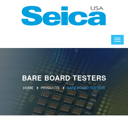
BARE BOARD TESTERS
HOME
PRODUCTS
BARE BOARD TESTERS