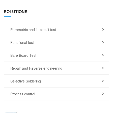
SOLUTIONS
Parametric and in-circuit test
Functional test
Bare Board Test
Repair and Reverse engineering
Selective Soldering
Process control