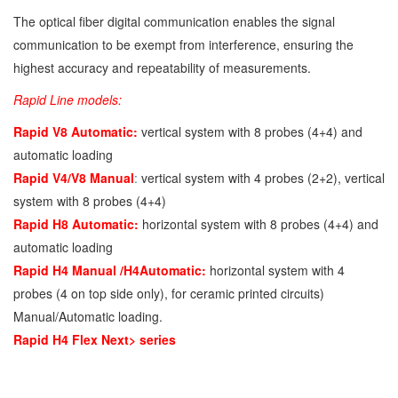
The optical fiber digital communication enables the signal
communication to be exempt from interference, ensuring the
highest accuracy and repeatability of measurements.
Rapid Line models:
Rapid V8 Automatic:
vertical system with 8 probes (4+4) and
automatic loading
Rapid V4/V8 Manual
:
vertical system with 4 probes (2+2), vertical
system with 8 probes (4+4)
Rapid H8 Automatic:
horizontal system with 8 probes (4+4) and
automatic loading
Rapid H4 Manual /H4Automatic:
horizontal system with 4
probes (4 on top side only), for ceramic printed circuits)
Manual/Automatic loading.
Rapid H4 Flex Next> series