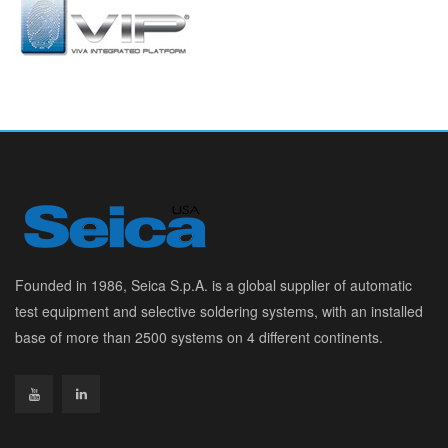
Founded in 1986, Seica S.p.A. is a global supplier of automatic
test equipment and selective soldering systems, with an installed
base of more than 2500 systems on 4 different continents.