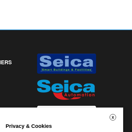
NERS
X
Privacy & Cookies