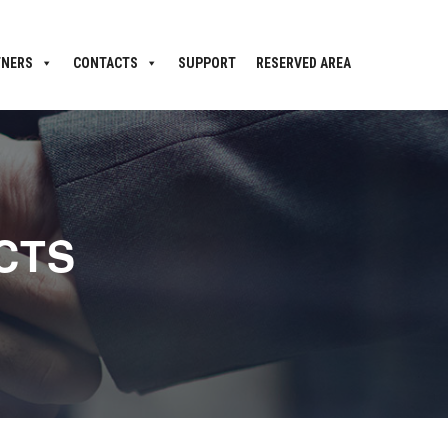
TNERS
CONTACTS
SUPPORT
RESERVED AREA
CTS