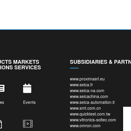
CTS MARKETS
SUBSIDIARIES & PART
IONS SERVICES
www.proximasrl.eu
www.seica.fr
www.seica-na.com
www.seicachina.com
ws
Events
www.seica-automation.it
www.smt.com.cn
www.quicktest.com.tw
www.vitronics-soltec.com
www.omron.com