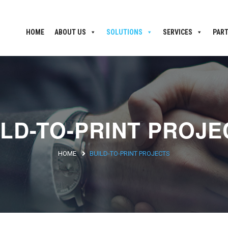
HOME
ABOUT US
SOLUTIONS
SERVICES
PAR
ILD-TO-PRINT PROJE
HOME
BUILD-TO-PRINT PROJECTS