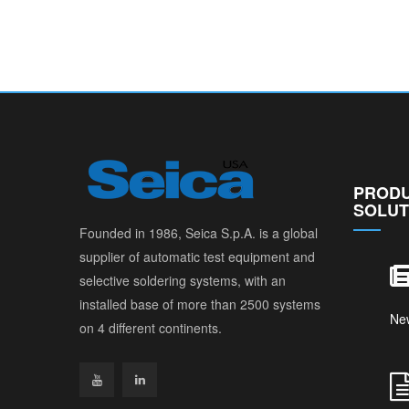
PRODU
SOLUT
Founded in 1986, Seica S.p.A. is a global
supplier of automatic test equipment and
selective soldering systems, with an
installed base of more than 2500 systems
Ne
on 4 different continents.