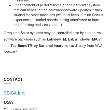
minimised.
Enhancement of performances of one particular system
that can benefit of the hardware/software updates initially
studied for other machines (we must keep in mind Seica’s
experience in loaded boards testing transferred to bare
board testing and vice versa…)
If required Seica systems may be controlled also by alternative
software packages such as
LabviewTM, LabWindowsTM/CVI
and
TestStandTM by National Instruments
directly from VIVA
Software.
CONTACT
SEICA Inc.
USA
Tel: +1 603-890-6002