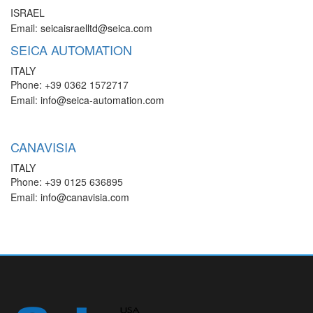
ISRAEL
Email:
seicaisraelltd@seica.com
SEICA AUTOMATION
ITALY
Phone: +39 0362 1572717
Email:
info@seica-automation.com
CANAVISIA
ITALY
Phone: +39 0125 636895
Email:
info@canavisia.com