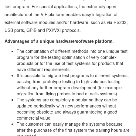
test program. For special applications, the extremely open
architecture of the VIP platform enables easy integration of
external software modules and/or hardware, such as via RS232,
USB ports, GPIB and PXI/VXI protocols.
Advantages of a unique hardware/software platform:
The combination of different methods into one unique test
program for the testing optimisation of very complex
products or for the use of test systems for products that
have different requirements.
It is possible to migrate test programs to different systems,
passing from prototype testing to high volumes testing
without any further program development (for example
migration from flying probes to bed of nails systems).
The systems are completely modular so they can be
updated periodically with new performances without
becoming obsolete and always guaranteeing a good
commercial value.
The customer can easily manage the systems because
after the purchase of the first system the training hours are