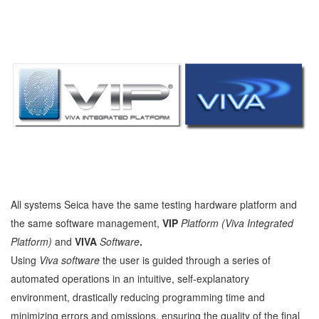
All systems Seica have the same testing hardware platform and
the same software management,
VIP
Platform (Viva Integrated
Platform)
and
VIVA
Software
.
Using
Viva software
the user is guided through a series of
automated operations in an intuitive, self-explanatory
environment, drastically reducing programming time and
minimizing errors and omissions, ensuring the quality of the final