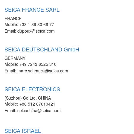
SEICA FRANCE SARL
FRANCE
Mobile: +33 1 39 30 66 77
Email:
dupoux@seica.com
SEICA DEUTSCHLAND GmbH
GERMANY
Mobile: +49 7243 6525 310
Email:
marc.schmuck@seica.com
SEICA ELECTRONICS
(Suzhou) Co.Ltd. CHINA
Mobile: +86 512 67610421
Email:
seicachina@seica.com
SEICA ISRAEL