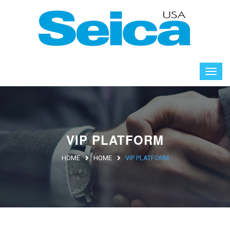
VIP PLATFORM
HOME
HOME
VIP PLATFORM