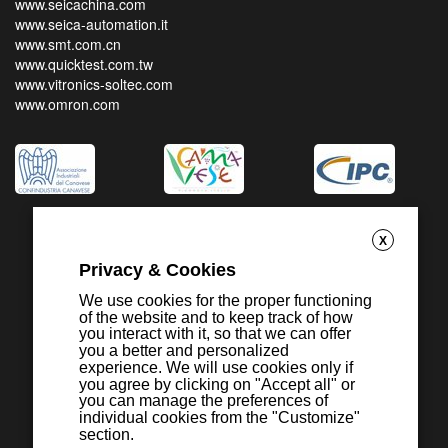
www.seicachina.com
www.seica-automation.it
www.smt.com.cn
www.quicktest.com.tw
www.vitronics-soltec.com
www.omron.com
X
Privacy & Cookies
We use cookies for the proper functioning
of the website and to keep track of how
you interact with it, so that we can offer
you a better and personalized
experience. We will use cookies only if
you agree by clicking on "Accept all" or
you can manage the preferences of
individual cookies from the "Customize"
section.