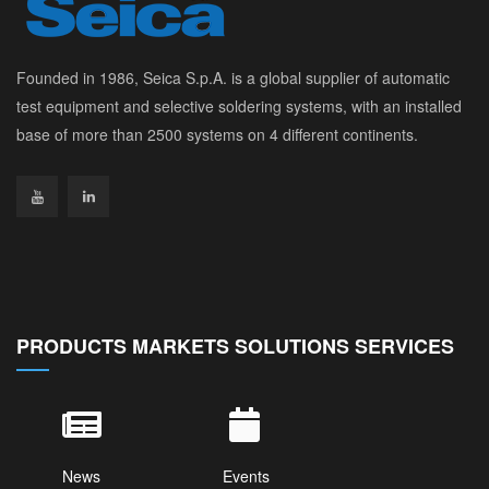
Founded in 1986, Seica S.p.A. is a global supplier of automatic
test equipment and selective soldering systems, with an installed
base of more than 2500 systems on 4 different continents.
PRODUCTS MARKETS SOLUTIONS SERVICES
News
Events