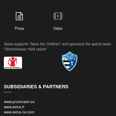
Press
Video
Seica supports "Save the Children" and sponsors the sports team
"Strambinese 1924 calcio"
SUBSIDIARIES & PARTNERS
www.proximasrl.eu
www.seica.fr
www.seica-na.com