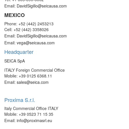
Email:
DavidSigillo@seicausa.com
MEXICO
Phone: +52 (442) 2453213
Cell: +52 (442) 3358026
Email:
DavidSigillo@seicausa.com
Email:
vega@seicausa.com
Headquarter
SEICA SpA
ITALY Foreign Commercial Office
Mobile: +39 0125 6368.11
Email:
sales@seica.com
Proxima S.r.l.
Italy Commercial Office ITALY
Mobile: +39 0523 71 15 35
Email:
info@proximasrl.eu