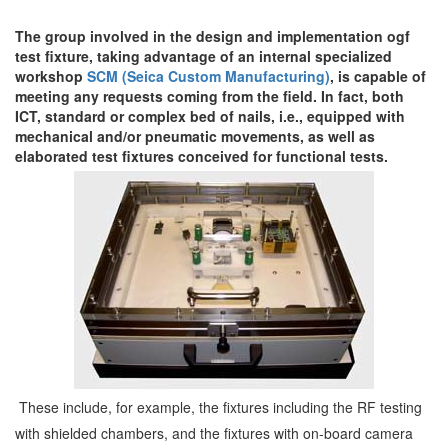
The group involved in the design and implementation ogf
test fixture, taking advantage of an internal specialized
workshop
SCM (Seica Custom Manufacturing)
, is capable of
meeting any requests coming from the field. In fact, both
ICT, standard or complex bed of nails, i.e., equipped with
mechanical and/or pneumatic movements, as well as
elaborated test fixtures conceived for functional tests.
These include, for example, the fixtures including the RF testing
with shielded chambers, and the fixtures with on-board camera