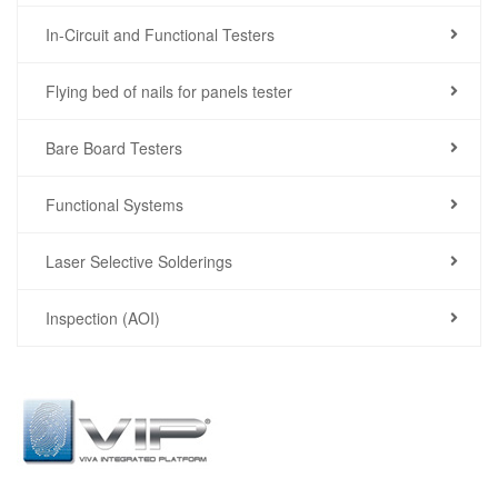
In-Circuit and Functional Testers
Flying bed of nails for panels tester
Bare Board Testers
Functional Systems
Laser Selective Solderings
Inspection (AOI)