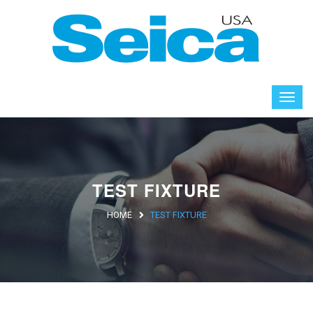
TEST FIXTURE
HOME
TEST FIXTURE