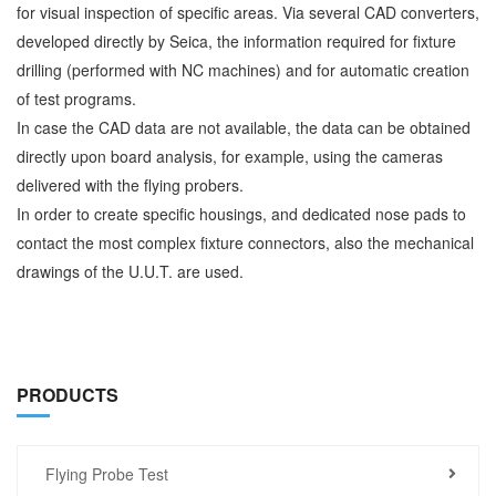
for visual inspection of specific areas. Via several CAD converters,
developed directly by Seica, the information required for fixture
drilling (performed with NC machines) and for automatic creation
of test programs.
In case the CAD data are not available, the data can be obtained
directly upon board analysis, for example, using the cameras
delivered with the flying probers.
In order to create specific housings, and dedicated nose pads to
contact the most complex fixture connectors, also the mechanical
drawings of the U.U.T. are used.
PRODUCTS
Flying Probe Test