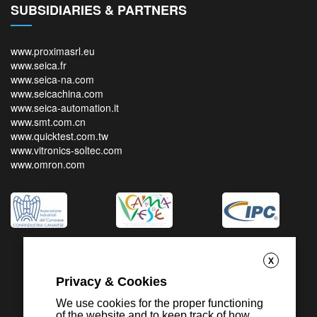
SUBSIDIARIES & PARTNERS
www.proximasrl.eu
www.seica.fr
www.seica-na.com
www.seicachina.com
www.seica-automation.it
www.smt.com.cn
www.quicktest.com.tw
www.vitronics-soltec.com
www.omron.com
X
Privacy & Cookies
We use cookies for the proper functioning
of the website and to keep track of how