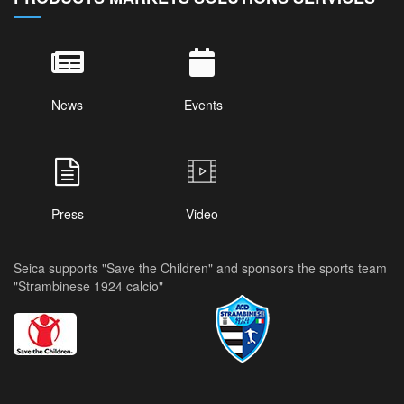
News
Events
Press
Video
Seica supports "Save the Children" and sponsors the sports team
"Strambinese 1924 calcio"