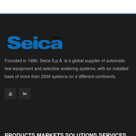
Founded in 1986, Seica S.p.A. is a global supplier of automatic
test equipment and selective soldering systems, with an installed
base of more than 2500 systems on 4 different continents.
PRODUCTS MARKETS SOLUTIONS SERVICES