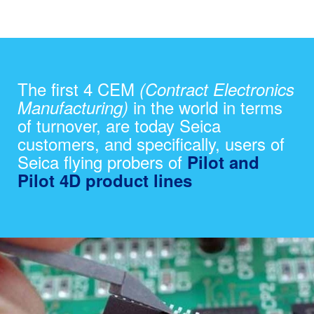
The first 4 CEM
(Contract Electronics
in the world in terms
Manufacturing)
of turnover, are today Seica
customers, and specifically, users of
Seica flying probers of
Pilot and
Pilot 4D product lines