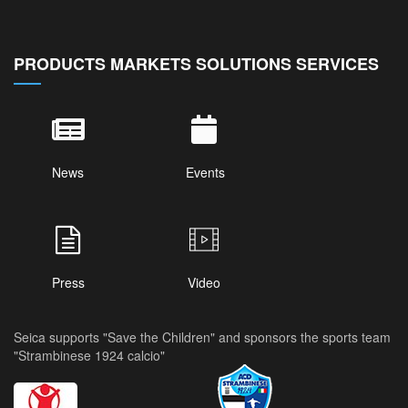
PRODUCTS MARKETS SOLUTIONS SERVICES
News
Events
Press
Video
Seica supports "Save the Children" and sponsors the sports team
"Strambinese 1924 calcio"