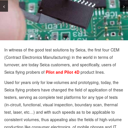
<
>
In witness of the good test solutions by Seica, the first four CEM
(Contract Electronics Manufacturing) in the world in terms of
turnover, are today Seica customers, and specifically, users of
Seica flying probers of
Pilot and Pilot 4D
product lines.
Used for years only for low-volumes and prototyping, today, the
Seica flying probers have changed the field of application of these
testers, serving as complete test platforms for any type of tests
(in-circuit, functional, visual inspection, boundary scan, thermal
test, laser, etc…) and with such speeds as to be applicable to
consistent volumes, thus appealing also the fields of high-volume
production like consumer electronics, of mobile phones and IT.