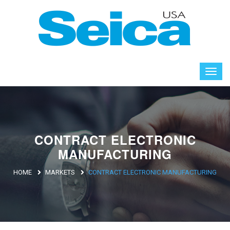
CONTRACT ELECTRONIC
MANUFACTURING
HOME
MARKETS
CONTRACT ELECTRONIC MANUFACTURING