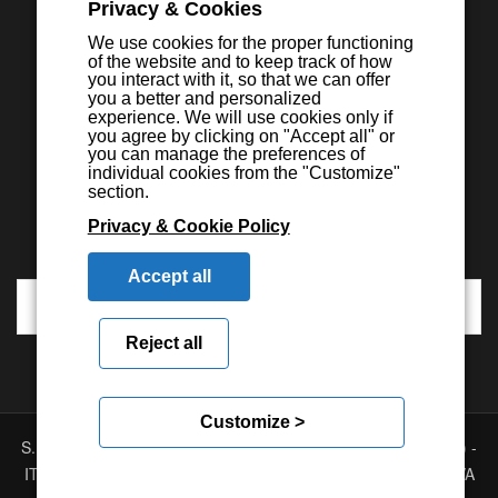
Privacy & Cookies
We use cookies for the proper functioning
of the website and to keep track of how
you interact with it, so that we can offer
you a better and personalized
experience. We will use cookies only if
you agree by clicking on "Accept all" or
you can manage the preferences of
individual cookies from the "Customize"
section.
Privacy & Cookie Policy
Accept all
Reject all
Customize >
S.E.I.C.A. S.p.A. - Via Kennedy, 24 - 10019 STRAMBINO - (TO) -
ITALY - Tel. +39 01256368.11 r.a. - Fax. +39 01256368.99 P.IVA