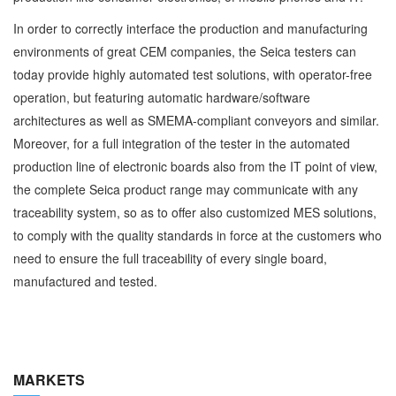
In order to correctly interface the production and manufacturing
environments of great CEM companies, the Seica testers can
today provide highly automated test solutions, with operator-free
operation, but featuring automatic hardware/software
architectures as well as SMEMA-compliant conveyors and similar.
Moreover, for a full integration of the tester in the automated
production line of electronic boards also from the IT point of view,
the complete Seica product range may communicate with any
traceability system, so as to offer also customized MES solutions,
to comply with the quality standards in force at the customers who
need to ensure the full traceability of every single board,
manufactured and tested.
MARKETS