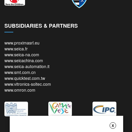
SUBSIDIARIES & PARTNERS
www.proximasrl.eu
www.seica.fr
www.seica-na.com
www.seicachina.com
www.seica-automation.it
www.smt.com.cn
www.quicktest.com.tw
www.vitronics-soltec.com
www.omron.com
X