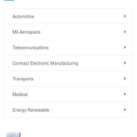
Automotive
Mil-Aerospace
Telecomunications
Contract Electronic Manufacturing
Transports
Medical
Energy Renewable