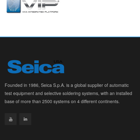
Founded in 1986, Seica S.p.A. is a global supplier of automatic
test equipment and selective soldering systems, with an installed
base of more than 2500 systems on 4 different continents.