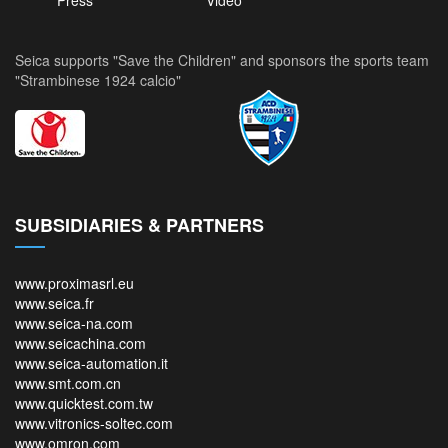
Press
Video
Seica supports "Save the Children" and sponsors the sports team
"Strambinese 1924 calcio"
SUBSIDIARIES & PARTNERS
www.proximasrl.eu
www.seica.fr
www.seica-na.com
www.seicachina.com
www.seica-automation.it
www.smt.com.cn
www.quicktest.com.tw
www.vitronics-soltec.com
www.omron.com