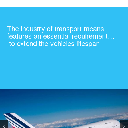
The industry of transport means
features an essential requirement…
to extend the vehicles lifespan
<
>