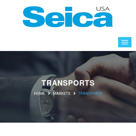
TRANSPORTS
HOME
MARKETS
TRANSPORTS