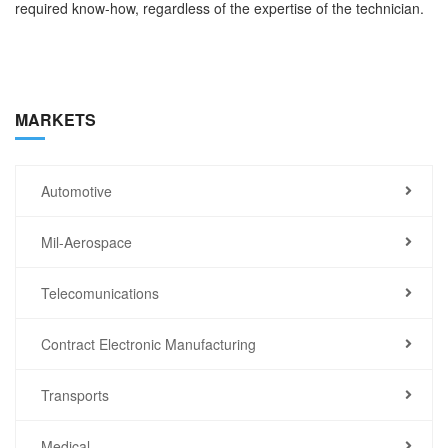
required know-how, regardless of the expertise of the technician.
MARKETS
Automotive
Mil-Aerospace
Telecomunications
Contract Electronic Manufacturing
Transports
Medical