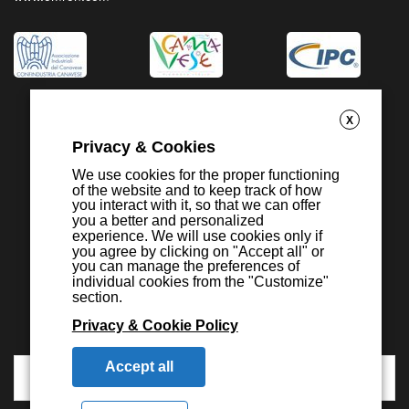
X
Privacy & Cookies
We use cookies for the proper functioning
of the website and to keep track of how
you interact with it, so that we can offer
you a better and personalized
experience. We will use cookies only if
you agree by clicking on "Accept all" or
you can manage the preferences of
individual cookies from the "Customize"
section.
Privacy & Cookie Policy
Accept all