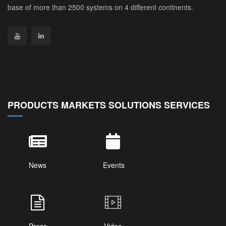
base of more than 2500 systems on 4 different continents.
PRODUCTS MARKETS SOLUTIONS SERVICES
News
Events