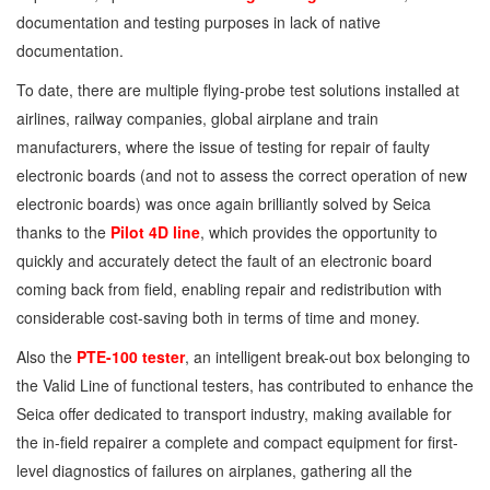
documentation and testing purposes in lack of native
documentation.
To date, there are multiple flying-probe test solutions installed at
airlines, railway companies, global airplane and train
manufacturers, where the issue of testing for repair of faulty
electronic boards (and not to assess the correct operation of new
electronic boards) was once again brilliantly solved by Seica
thanks to the
Pilot 4D line
, which provides the opportunity to
quickly and accurately detect the fault of an electronic board
coming back from field, enabling repair and redistribution with
considerable cost-saving both in terms of time and money.
Also the
PTE-100 tester
, an intelligent break-out box belonging to
the Valid Line of functional testers, has contributed to enhance the
Seica offer dedicated to transport industry, making available for
the in-field repairer a complete and compact equipment for first-
level diagnostics of failures on airplanes, gathering all the