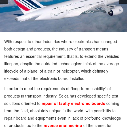
With respect to other industries where electronics has changed
both design and products, the industry of transport means
features an essential requirement, that is, to extend the vehicles
lifespan, despite the outdated technologies: think of the average
lifecycle of a plane, of a train or helicopter, which definitely
exceeds that of the electronic board installed.
In order to meet the requirements of “long-term usability” of
products in transport industry, Seica has developed specific test
solutions oriented to
repair of faulty electronic boards
coming
from the field, absolutely unique in the world, with possibility to
repair board and equipments even in lack of profound knowledge
of products, up to the
reverse engineering
of the same, for