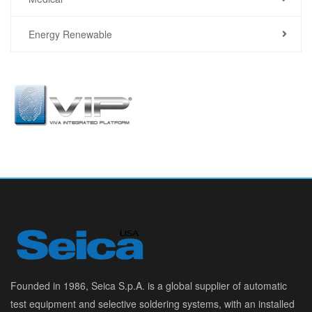
Energy Renewable
Founded in 1986, Seica S.p.A. is a global supplier of automatic
test equipment and selective soldering systems, with an installed