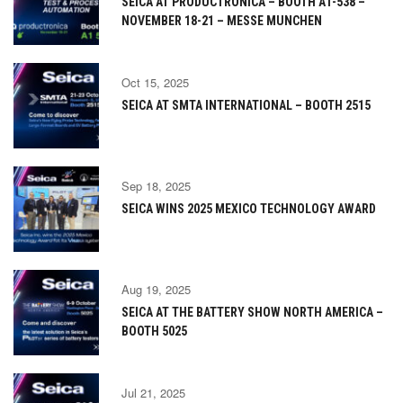
SEICA AT PRODUCTRONICA – BOOTH A1-538 –
NOVEMBER 18-21 – MESSE MUNCHEN
Oct 15, 2025
SEICA AT SMTA INTERNATIONAL – BOOTH 2515
Sep 18, 2025
SEICA WINS 2025 MEXICO TECHNOLOGY AWARD
Aug 19, 2025
SEICA AT THE BATTERY SHOW NORTH AMERICA –
BOOTH 5025
Jul 21, 2025