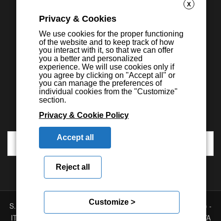
X
Privacy & Cookies
We use cookies for the proper functioning
of the website and to keep track of how
you interact with it, so that we can offer
you a better and personalized
experience. We will use cookies only if
you agree by clicking on "Accept all" or
you can manage the preferences of
individual cookies from the "Customize"
section.
Privacy & Cookie Policy
Accept all
Reject all
Customize >
S.E.I.C.A. S.p.A. - Via Kennedy, 24 - 10019 STRAMBINO - (TO) -
ITALY - Tel. +39 01256368.11 r.a. - Fax. +39 01256368.99 P.IVA