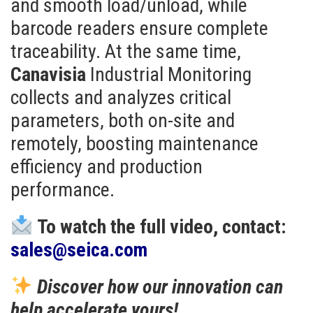
and smooth load/unload, while
barcode readers ensure complete
traceability. At the same time,
Canavisia
Industrial Monitoring
collects and analyzes critical
parameters, both on-site and
remotely, boosting maintenance
efficiency and production
performance.
To watch the full video, contact:
sales@seica.com
Discover how our innovation can
help accelerate yours!