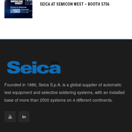
SEICA AT SEMICON WEST – BOOTH 5756
Founded in 1986, Seica S.p.A. is a global supplier of automatic
test equipment and selective soldering systems, with an installed
base of more than 2500 systems on 4 different continents.