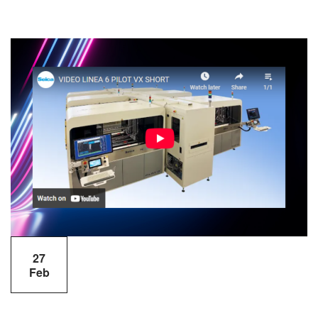
27
Feb