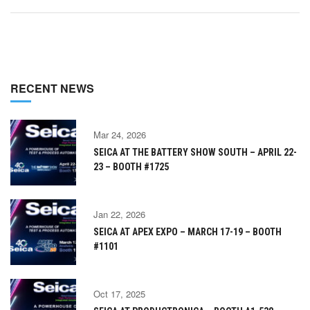
RECENT NEWS
Mar 24, 2026
SEICA AT THE BATTERY SHOW SOUTH – APRIL 22-
23 – BOOTH #1725
Jan 22, 2026
SEICA AT APEX EXPO – MARCH 17-19 – BOOTH
#1101
Oct 17, 2025