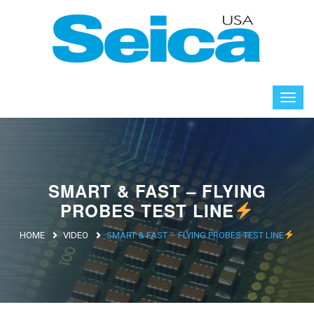
SMART & FAST – FLYING
PROBES TEST LINE
HOME
VIDEO
SMART & FAST – FLYING PROBES TEST LINE