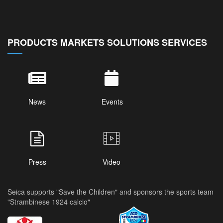
PRODUCTS MARKETS SOLUTIONS SERVICES
News
Events
Press
Video
Seica supports "Save the Children" and sponsors the sports team
"Strambinese 1924 calcio"