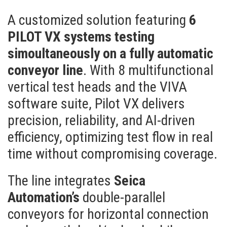
A customized solution featuring
6
PILOT VX systems testing
simoultaneously on a fully automatic
conveyor line
. With 8 multifunctional
vertical test heads and the VIVA
software suite, Pilot VX delivers
precision, reliability, and AI-driven
efficiency, optimizing test flow in real
time without compromising coverage.
The line integrates
Seica
Automation’s
double-parallel
conveyors for horizontal connection