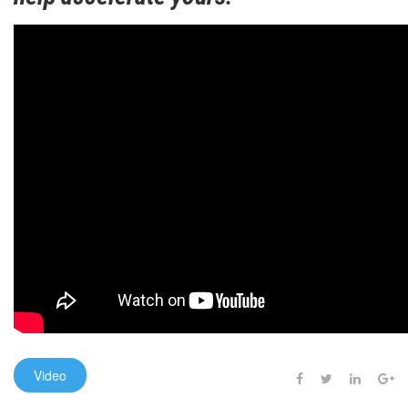
Video