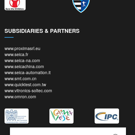
SUBSIDIARIES & PARTNERS
www.proximasrl.eu
www.seica.fr
www.seica-na.com
www.seicachina.com
www.seica-automation.it
www.smt.com.cn
www.quicktest.com.tw
www.vitronics-soltec.com
www.omron.com